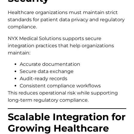
Healthcare organizations must maintain strict
standards for patient data privacy and regulatory
compliance.
NYX Medical Solutions supports secure
integration practices that help organizations
maintain:
Accurate documentation
Secure data exchange
Audit-ready records
Consistent compliance workflows
This reduces operational risk while supporting
long-term regulatory compliance.
Scalable Integration for
Growing Healthcare