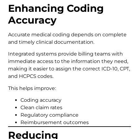
Enhancing Coding
Accuracy
Accurate medical coding depends on complete
and timely clinical documentation.
Integrated systems provide billing teams with
immediate access to the information they need,
making it easier to assign the correct ICD-10, CPT,
and HCPCS codes.
This helps improve:
Coding accuracy
Clean claim rates
Regulatory compliance
Reimbursement outcomes
Reducing