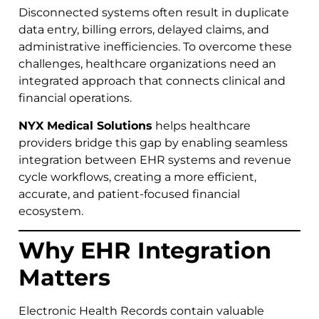
Disconnected systems often result in duplicate
data entry, billing errors, delayed claims, and
administrative inefficiencies. To overcome these
challenges, healthcare organizations need an
integrated approach that connects clinical and
financial operations.
NYX Medical Solutions
helps healthcare
providers bridge this gap by enabling seamless
integration between EHR systems and revenue
cycle workflows, creating a more efficient,
accurate, and patient-focused financial
ecosystem.
Why EHR Integration
Matters
Electronic Health Records contain valuable