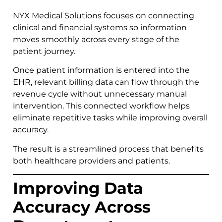
NYX Medical Solutions focuses on connecting
clinical and financial systems so information
moves smoothly across every stage of the
patient journey.
Once patient information is entered into the
EHR, relevant billing data can flow through the
revenue cycle without unnecessary manual
intervention. This connected workflow helps
eliminate repetitive tasks while improving overall
accuracy.
The result is a streamlined process that benefits
both healthcare providers and patients.
Improving Data
Accuracy Across