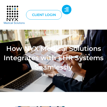
CLIENT LOGIN
How NYX Medical Solutions
Integrates with EHR Systems
Seamlessly
Home >
Blog