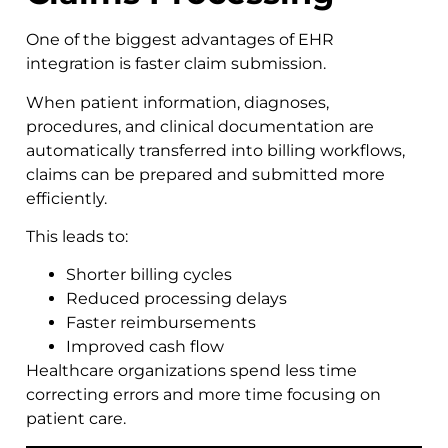
One of the biggest advantages of EHR
integration is faster claim submission.
When patient information, diagnoses,
procedures, and clinical documentation are
automatically transferred into billing workflows,
claims can be prepared and submitted more
efficiently.
This leads to:
Shorter billing cycles
Reduced processing delays
Faster reimbursements
Improved cash flow
Healthcare organizations spend less time
correcting errors and more time focusing on
patient care.