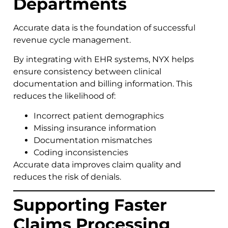
Departments
Accurate data is the foundation of successful
revenue cycle management.
By integrating with EHR systems, NYX helps
ensure consistency between clinical
documentation and billing information. This
reduces the likelihood of:
Incorrect patient demographics
Missing insurance information
Documentation mismatches
Coding inconsistencies
Accurate data improves claim quality and
reduces the risk of denials.
Supporting Faster
Claims Processing