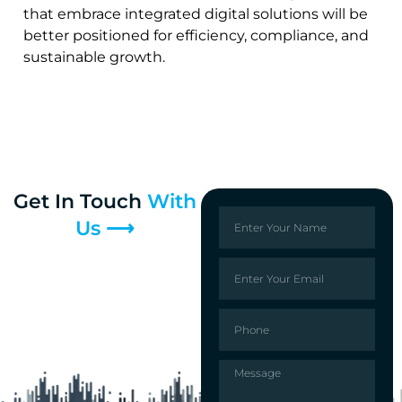
that embrace integrated digital solutions will be
better positioned for efficiency, compliance, and
sustainable growth.
Get In Touch
With
Us ⟶