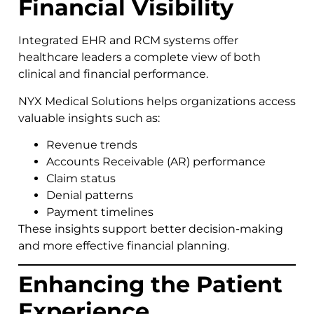
Financial Visibility
Integrated EHR and RCM systems offer
healthcare leaders a complete view of both
clinical and financial performance.
NYX Medical Solutions helps organizations access
valuable insights such as:
Revenue trends
Accounts Receivable (AR) performance
Claim status
Denial patterns
Payment timelines
These insights support better decision-making
and more effective financial planning.
Enhancing the Patient
Experience