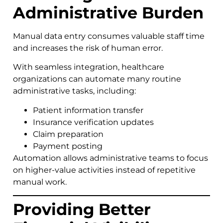
Administrative Burden
Manual data entry consumes valuable staff time
and increases the risk of human error.
With seamless integration, healthcare
organizations can automate many routine
administrative tasks, including:
Patient information transfer
Insurance verification updates
Claim preparation
Payment posting
Automation allows administrative teams to focus
on higher-value activities instead of repetitive
manual work.
Providing Better