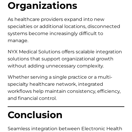
Organizations
As healthcare providers expand into new
specialties or additional locations, disconnected
systems become increasingly difficult to
manage.
NYX Medical Solutions offers scalable integration
solutions that support organizational growth
without adding unnecessary complexity.
Whether serving a single practice or a multi-
specialty healthcare network, integrated
workflows help maintain consistency, efficiency,
and financial control.
Conclusion
Seamless integration between Electronic Health