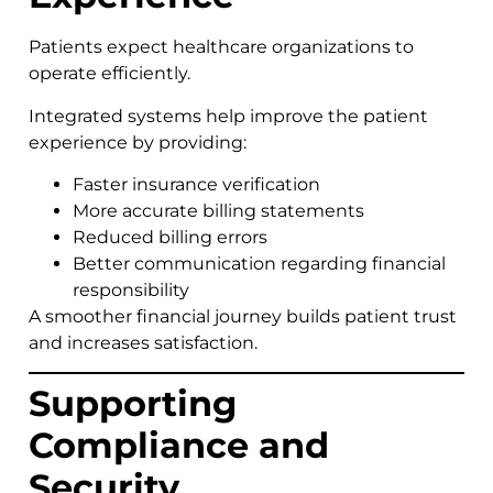
Patients expect healthcare organizations to
operate efficiently.
Integrated systems help improve the patient
experience by providing:
Faster insurance verification
More accurate billing statements
Reduced billing errors
Better communication regarding financial
responsibility
A smoother financial journey builds patient trust
and increases satisfaction.
Supporting
Compliance and
Security