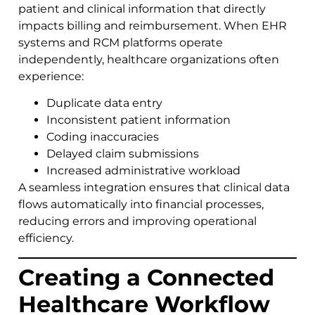
patient and clinical information that directly
impacts billing and reimbursement. When EHR
systems and RCM platforms operate
independently, healthcare organizations often
experience:
Duplicate data entry
Inconsistent patient information
Coding inaccuracies
Delayed claim submissions
Increased administrative workload
A seamless integration ensures that clinical data
flows automatically into financial processes,
reducing errors and improving operational
efficiency.
Creating a Connected
Healthcare Workflow