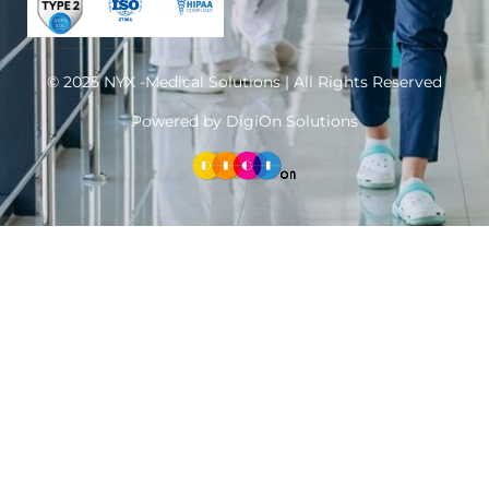
© 2025 NYX -Medical Solutions | All Rights Reserved
Powered by DigiOn Solutions