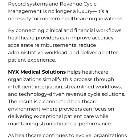
Record systems and Revenue Cycle
Management is no longer a luxury—it’s a
necessity for modern healthcare organizations.
By connecting clinical and financial workflows,
healthcare providers can improve accuracy,
accelerate reimbursements, reduce
administrative workload, and deliver a better
patient experience.
NYX Medical Solutions
helps healthcare
organizations simplify this process through
intelligent integration, streamlined workflows,
and technology-driven revenue cycle solutions.
The result is a connected healthcare
environment where providers can focus on
delivering exceptional patient care while
maintaining strong financial performance.
As healthcare continues to evolve, organizations