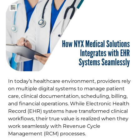
In today’s healthcare environment, providers rely
on multiple digital systems to manage patient
care, clinical documentation, scheduling, billing,
and financial operations. While Electronic Health
Record (EHR) systems have transformed clinical
workflows, their true value is realized when they
work seamlessly with Revenue Cycle
Management (RCM) processes.