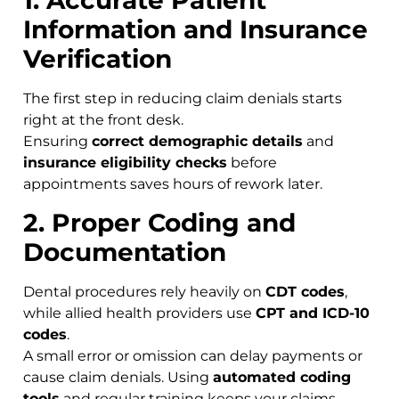
1. Accurate Patient
Information and Insurance
Verification
The first step in reducing claim denials starts
right at the front desk.
Ensuring
correct demographic details
and
insurance eligibility checks
before
appointments saves hours of rework later.
2. Proper Coding and
Documentation
Dental procedures rely heavily on
CDT codes
,
while allied health providers use
CPT and ICD-10
codes
.
A small error or omission can delay payments or
cause claim denials. Using
automated coding
tools
and regular training keeps your claims