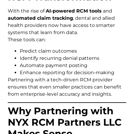
With the rise of
AI-powered RCM tools
and
automated claim tracking
, dental and allied
health providers now have access to smarter
systems that learn from data.
These tools can:
Predict claim outcomes
Identify recurring denial patterns
Automate payment posting
Enhance reporting for decision-making
Partnering with a tech-driven RCM provider
ensures that even smaller practices can benefit
from enterprise-level accuracy and insights.
Why Partnering with
NYX RCM Partners LLC
Makes Sense