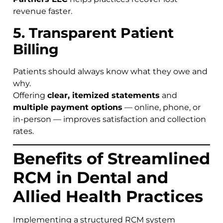
revenue faster.
5. Transparent Patient
Billing
Patients should always know what they owe and
why.
Offering
clear, itemized statements
and
multiple payment options
— online, phone, or
in-person — improves satisfaction and collection
rates.
Benefits of Streamlined
RCM in Dental and
Allied Health Practices
Implementing a structured RCM system