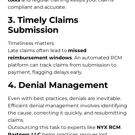
compliant and accurate.
3. Timely Claims
Submission
Timeliness matters.
Late claims often lead to
missed
reimbursement windows
. An automated RCM
platform can track claims from submission to
payment, flagging delays early.
4. Denial Management
Even with best practices, denials are inevitable.
Efficient denial management involves identifying
the cause, correcting it quickly, and resubmitting
claims.
Outsourcing this task to experts like
NYX RCM
Partners LLC
helps practices recover lost