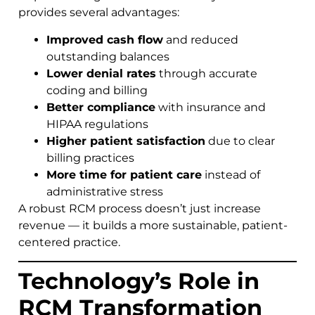
provides several advantages:
Improved cash flow
and reduced
outstanding balances
Lower denial rates
through accurate
coding and billing
Better compliance
with insurance and
HIPAA regulations
Higher patient satisfaction
due to clear
billing practices
More time for patient care
instead of
administrative stress
A robust RCM process doesn’t just increase
revenue — it builds a more sustainable, patient-
centered practice.
Technology’s Role in
RCM Transformation