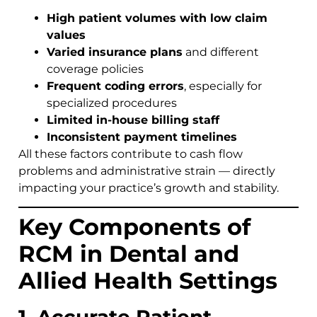
High patient volumes with low claim
values
Varied insurance plans
and different
coverage policies
Frequent coding errors
, especially for
specialized procedures
Limited in-house billing staff
Inconsistent payment timelines
All these factors contribute to cash flow
problems and administrative strain — directly
impacting your practice’s growth and stability.
Key Components of
RCM in Dental and
Allied Health Settings