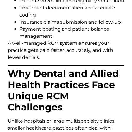
Patient scheduling and eligibility verification
Treatment documentation and accurate
coding
Insurance claims submission and follow-up
Payment posting and patient balance
management
A well-managed RCM system ensures your
practice gets paid faster, accurately, and with
fewer denials.
Why Dental and Allied
Health Practices Face
Unique RCM
Challenges
Unlike hospitals or large multispecialty clinics,
smaller healthcare practices often deal with: