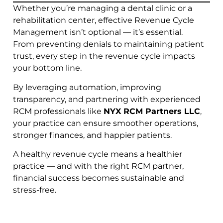
Whether you’re managing a dental clinic or a
rehabilitation center, effective Revenue Cycle
Management isn’t optional — it’s essential.
From preventing denials to maintaining patient
trust, every step in the revenue cycle impacts
your bottom line.
By leveraging automation, improving
transparency, and partnering with experienced
RCM professionals like
NYX RCM Partners LLC
,
your practice can ensure smoother operations,
stronger finances, and happier patients.
A healthy revenue cycle means a healthier
practice — and with the right RCM partner,
financial success becomes sustainable and
stress-free.