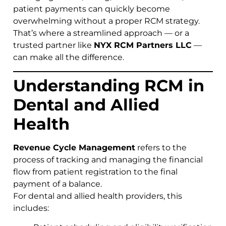
patient payments can quickly become
overwhelming without a proper RCM strategy.
That’s where a streamlined approach — or a
trusted partner like
NYX RCM Partners LLC
—
can make all the difference.
Understanding RCM in
Dental and Allied
Health
Revenue Cycle Management
refers to the
process of tracking and managing the financial
flow from patient registration to the final
payment of a balance.
For dental and allied health providers, this
includes: