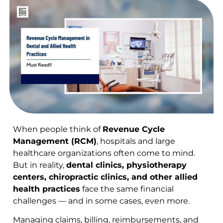
When people think of
Revenue Cycle
Management (RCM)
, hospitals and large
healthcare organizations often come to mind.
But in reality,
dental clinics, physiotherapy
centers, chiropractic clinics, and other allied
health practices
face the same financial
challenges — and in some cases, even more.
Managing claims, billing, reimbursements, and