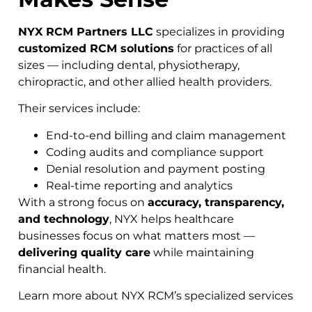
NYX RCM Partners LLC
specializes in providing
customized RCM solutions
for practices of all
sizes — including dental, physiotherapy,
chiropractic, and other allied health providers.
Their services include:
End-to-end billing and claim management
Coding audits and compliance support
Denial resolution and payment posting
Real-time reporting and analytics
With a strong focus on
accuracy, transparency,
and technology
, NYX helps healthcare
businesses focus on what matters most —
delivering quality care
while maintaining
financial health.
Learn more about NYX RCM’s specialized services