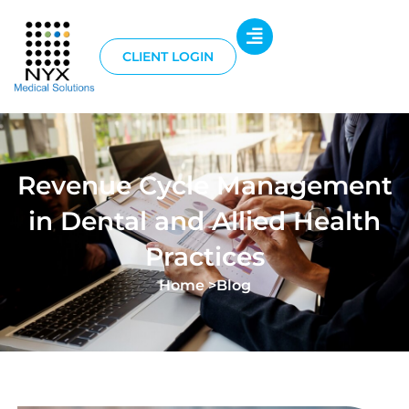
CLIENT LOGIN
Revenue Cycle Management
in Dental and Allied Health
Practices
Home >
Blog