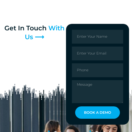
Get In Touch
With
Us ⟶
BOOK A DEMO