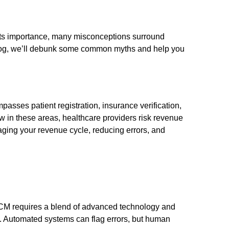
e its importance, many misconceptions surround
 blog, we’ll debunk some common myths and help you
sses patient registration, insurance verification,
 in these areas, healthcare providers risk revenue
ing your revenue cycle, reducing errors, and
e RCM requires a blend of advanced technology and
e. Automated systems can flag errors, but human