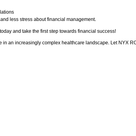
lations
e and less stress about financial management.
oday and take the first step towards financial success!
ve in an increasingly complex healthcare landscape. Let NYX RCM