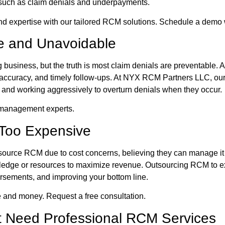
, such as claim denials and underpayments.
d expertise with our tailored RCM solutions. Schedule a demo 
le and Unavoidable
 business, but the truth is most claim denials are preventable. A
 accuracy, and timely follow-ups. At NYX RCM Partners LLC, our
me and working aggressively to overturn denials when they occur.
l management experts.
 Too Expensive
tsource RCM due to cost concerns, believing they can manage it 
owledge or resources to maximize revenue. Outsourcing RCM to 
ursements, and improving your bottom line.
 and money. Request a free consultation.
’t Need Professional RCM Services