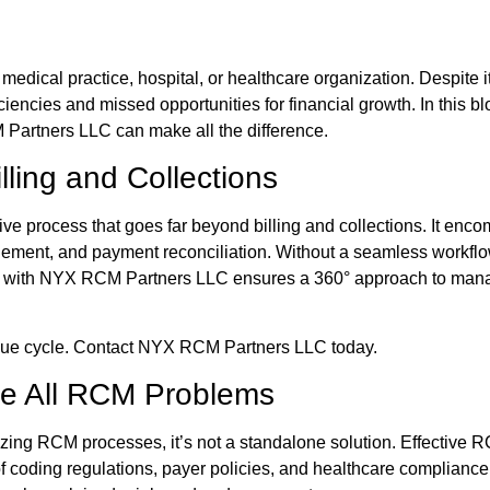
y medical practice, hospital, or healthcare organization. Despit
iencies and missed opportunities for financial growth. In this
Partners LLC can make all the difference.
lling and Collections
process that goes far beyond billing and collections. It encompa
ment, and payment reconciliation. Without a seamless workflow
g with NYX RCM Partners LLC ensures a 360° approach to manag
enue cycle. Contact NYX RCM Partners LLC today.
ve All RCM Problems
imizing RCM processes, it’s not a standalone solution. Effectiv
f coding regulations, payer policies, and healthcare complianc