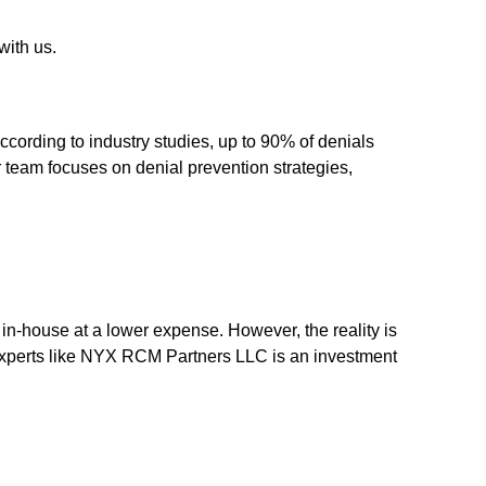
with us.
ccording to industry studies, up to 90% of denials
 team focuses on denial prevention strategies,
in-house at a lower expense. However, the reality is
experts like NYX RCM Partners LLC is an investment