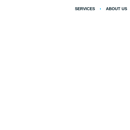
SERVICES
ABOUT US
Debunking Comm