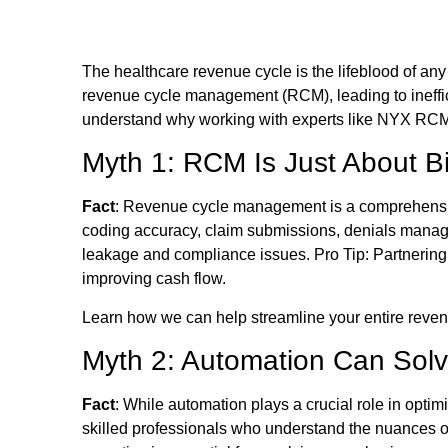
The healthcare revenue cycle is the lifeblood of an
revenue cycle management (RCM), leading to ineffic
understand why working with experts like NYX RCM 
Myth 1: RCM Is Just About Bi
Fact
: Revenue cycle management is a comprehensive 
coding accuracy, claim submissions, denials manage
leakage and compliance issues. Pro Tip: Partnerin
improving cash flow.
Learn how we can help streamline your entire rev
Myth 2: Automation Can Sol
Fact
: While automation plays a crucial role in opt
skilled professionals who understand the nuances o