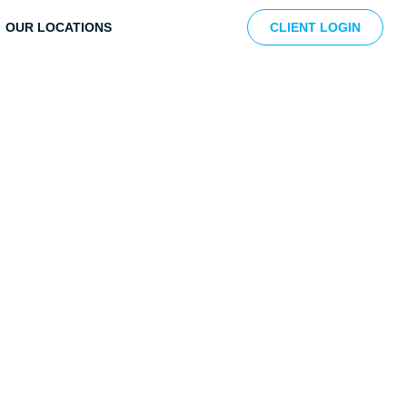
OUR LOCATIONS
CLIENT LOGIN
e Revenue Cycle