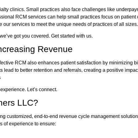
ecialty clinics. Small practices also face challenges like underp
essional RCM services can help small practices focus on patient
ur services to meet the unique needs of practices of all sizes.
, we’ve got you covered. Get started with us.
Increasing Revenue
ffective RCM also enhances patient satisfaction by minimizing bi
lead to better retention and referrals, creating a positive imp
s
 experience. Let’s connect.
ners LLC?
g customized, end-to-end revenue cycle management solutions t
s of experience to ensure: