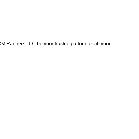
 Partners LLC be your trusted partner for all your