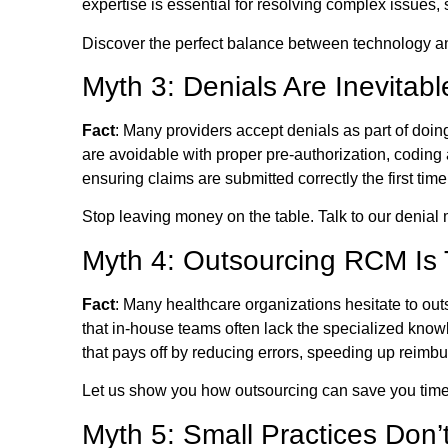
expertise is essential for resolving complex issues
Discover the perfect balance between technology an
Myth 3: Denials Are Inevitab
Fact
: Many providers accept denials as part of doing
are avoidable with proper pre-authorization, coding
ensuring claims are submitted correctly the first ti
Stop leaving money on the table. Talk to our denia
Myth 4: Outsourcing RCM Is
Fact
: Many healthcare organizations hesitate to ou
that in-house teams often lack the specialized kn
that pays off by reducing errors, speeding up reimb
Let us show you how outsourcing can save you time
Myth 5: Small Practices Don