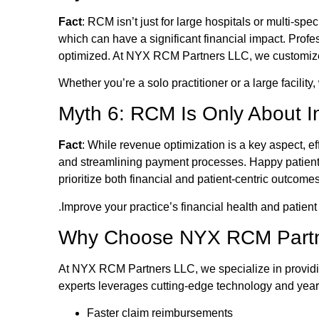
Fact
: RCM isn’t just for large hospitals or multi-sp
which can have a significant financial impact. Prof
optimized. At NYX RCM Partners LLC, we customize o
Whether you’re a solo practitioner or a large facility
Myth 6: RCM Is Only About 
Fact
: While revenue optimization is a key aspect, e
and streamlining payment processes. Happy patients 
prioritize both financial and patient-centric outcome
.Improve your practice’s financial health and patient
Why Choose NYX RCM Part
At NYX RCM Partners LLC, we specialize in providin
experts leverages cutting-edge technology and year
Faster claim reimbursements