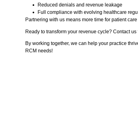
Reduced denials and revenue leakage
Full compliance with evolving healthcare regu
Partnering with us means more time for patient car
Ready to transform your revenue cycle? Contact us t
By working together, we can help your practice thri
RCM needs!