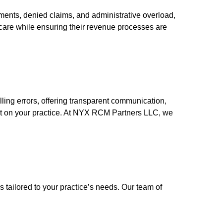
ayments, denied claims, and administrative overload,
 care while ensuring their revenue processes are
lling errors, offering transparent communication,
act on your practice. At NYX RCM Partners LLC, we
ailored to your practice’s needs. Our team of