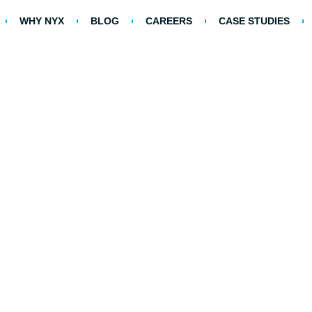
WHY NYX
BLOG
CAREERS
CASE STUDIES
on Myths About Healthcar
Management (RCM)
Home >
Blog